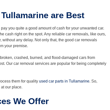
Tullamarine are Best
l pay you quite a good amount of cash for your unwanted car.
e cash right on the spot. Any reliable car removals, like ours,
ly, without any delay. Not only that, the good car removals
rom your premise.
 broken, crashed, burned, and flood-damaged cars from
ost. Our car removal services are popular for being completely
process them for quality
used car parts in Tullamarine
. So,
at our place.
ces We Offer