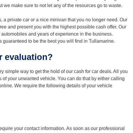
t we make sure to not let any of the resources go to waste.
, a private car or a nice minivan that you no longer need. Our
free and present you with the highest possible cash offer. Our
 automobiles and years of experience in the business.
s guaranteed to be the best you will find in Tullamarine.
r evaluation?
ery simple way to get the hold of our cash for car deals. All you
ls of your unwanted vehicle. You can do that by either calling
online. We require the following details of your vehicle
require your contact information. As soon as our professional