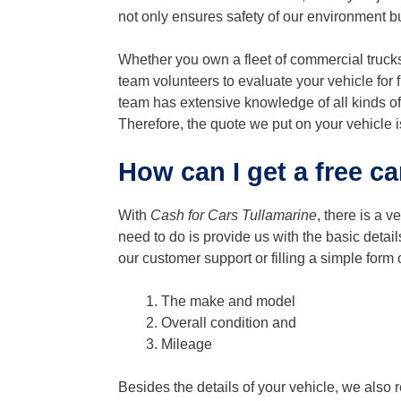
not only ensures safety of our environment bu
Whether you own a fleet of commercial trucks
team volunteers to evaluate your vehicle for 
team has extensive knowledge of all kinds of
Therefore, the quote we put on your vehicle i
How can I get a free ca
With
Cash for Cars Tullamarine
, there is a v
need to do is provide us with the basic detai
our customer support or filling a simple form 
The make and model
Overall condition and
Mileage
Besides the details of your vehicle, we also 