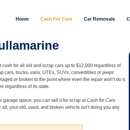
Home
Cash For Cars
Car Removals
C
ullamarine
nt cash for all old and scrap cars up to $12,000 regardless of
ap cars, trucks, vans, UTEs, SUVs, convertibles or jeeps
maged or broken to the point where even the repair won’t do it.
e regardless of its state.
ur garage space, you can sell it for scrap at
Cash for Cars
ter all, your old, used, and broken vehicle isn’t doing you any