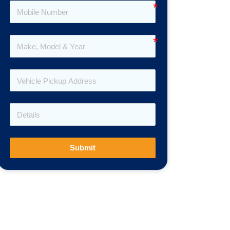
Submit