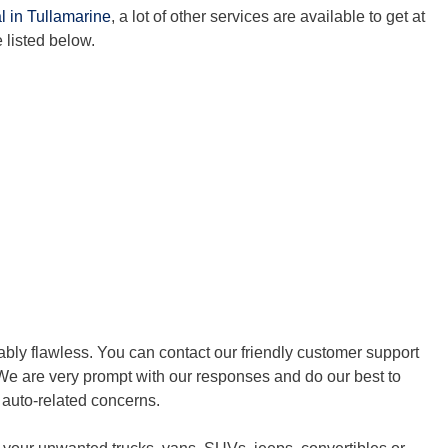
l in Tullamarine
, a lot of other services are available to get at
 listed below.
bly flawless. You can contact our friendly customer support
We are very prompt with our responses and do our best to
r auto-related concerns.