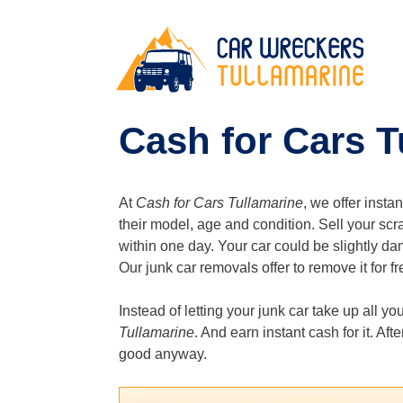
Skip
to
content
Cash for Cars T
At
Cash for Cars Tullamarine
, we offer insta
their model, age and condition. Sell your scr
within one day. Your car could be slightly da
Our junk car removals offer to remove it for fre
Instead of letting your junk car take up all yo
Tullamarine
. And earn instant cash for it. Af
good anyway.