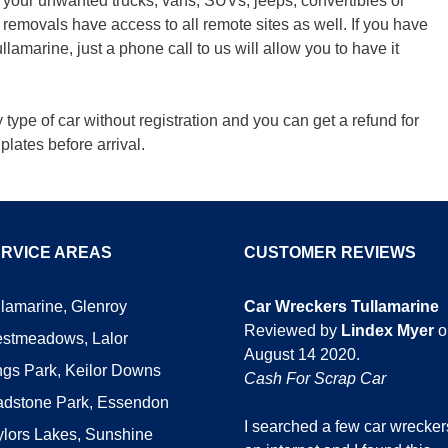
ow your unwanted trucks, vans, SUVs, jeeps, convertibles or
emovals have access to all remote sites as well. If you have
lamarine, just a phone call to us will allow you to have it
ype of car without registration and you can get a refund for
plates before arrival.
RVICE AREAS
CUSTOMER REVIEWS
llamarine, Glenroy
Car Wreckers Tullamarine
Reviewed by
Lindex Myer
o
stmeadows, Lalor
August 14 2020
.
ngs Park, Keilor Downs
Cash For Scrap Car
adstone Park, Essendon
I searched a few car wrecker
ylors Lakes, Sunshine