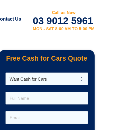
Call us Now
03 9012 5961
ontact Us
MON - SAT 8:00 AM TO 5:00 PM
Free Cash for Cars Quote