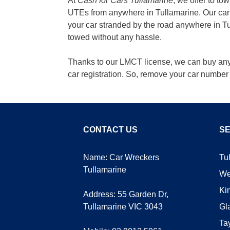
At
Cash for Cars Tullamarine
, we offer to t
UTEs from anywhere in Tullamarine. Our car r
your car stranded by the road anywhere in Tul
towed without any hassle.
Thanks to our LMCT license, we can buy any t
car registration. So, remove your car number 
CONTACT US
SE
Name: Car Wreckers
Tu
Tullamarine
We
Ki
Address:
55 Garden Dr,
Tullamarine VIC 3043
Gl
Ta