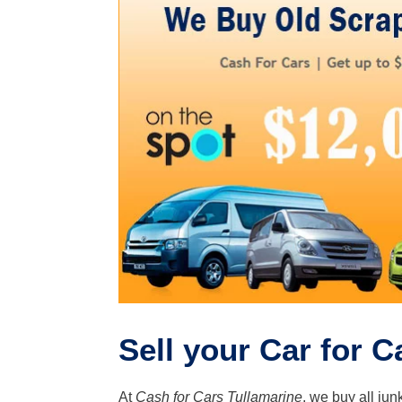
Sell your Car for C
At
Cash for Cars Tullamarine
, we buy all jun