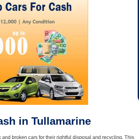
ash in Tullamarine
k and broken cars for their rightful disposal and recycling. This