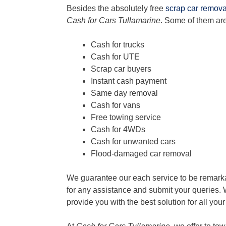
Besides the absolutely free
scrap car remova
Cash for Cars Tullamarine
. Some of them are
Cash for trucks
Cash for UTE
Scrap car buyers
Instant cash payment
Same day removal
Cash for vans
Free towing service
Cash for 4WDs
Cash for unwanted cars
Flood-damaged car removal
We guarantee our each service to be remarka
for any assistance and submit your queries. 
provide you with the best solution for all you