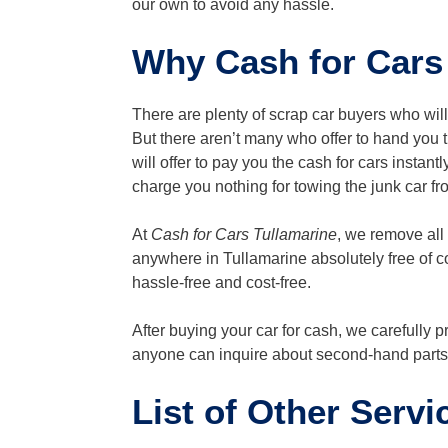
our own to avoid any hassle.
Why Cash for Cars 
There are plenty of scrap car buyers who wil
But there aren’t many who offer to hand you th
will offer to pay you the cash for cars instant
charge you nothing for towing the junk car f
At
Cash for Cars Tullamarine
, we remove all
anywhere in Tullamarine absolutely free of c
hassle-free and cost-free.
After buying your car for cash, we carefully 
anyone can inquire about second-hand parts 
List of Other Servi