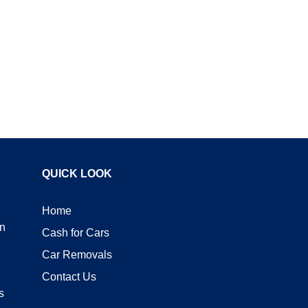
QUICK LOOK
Home
n
Cash for Cars
Car Removals
Contact Us
s