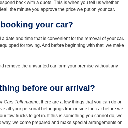
 respond back with a quote. This is when you tell us whether
 deal, the minute you approve the price we put on your car.
 booking your car?
 a date and time that is convenient for the removal of your car.
y equipped for towing. And before beginning with that, we make
 and remove the unwanted car form your premise without any
hing before our arrival?
or Cars Tullamarine
, there are a few things that you can do on
ve all your personal belongings from inside the car before we
our tow trucks to get in. If this is something you cannot do, we
his way, we come prepared and make special arrangements on