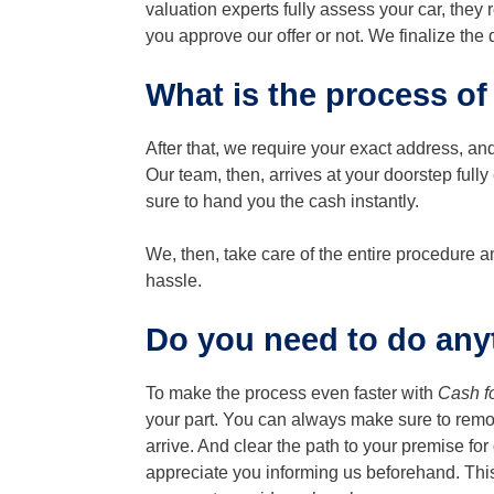
valuation experts fully assess your car, they
you approve our offer or not. We finalize the
What is the process of
After that, we require your exact address, and
Our team, then, arrives at your doorstep full
sure to hand you the cash instantly.
We, then, take care of the entire procedure
hassle.
Do you need to do anyt
To make the process even faster with
Cash f
your part. You can always make sure to remo
arrive. And clear the path to your premise for 
appreciate you informing us beforehand. T